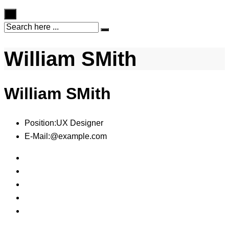
×
William SMith
William SMith
Position:
UX Designer
E-Mail:
@example.com