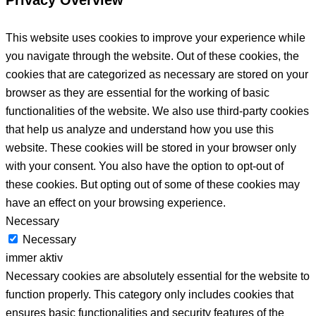
This website uses cookies to improve your experience while
you navigate through the website. Out of these cookies, the
cookies that are categorized as necessary are stored on your
browser as they are essential for the working of basic
functionalities of the website. We also use third-party cookies
that help us analyze and understand how you use this
website. These cookies will be stored in your browser only
with your consent. You also have the option to opt-out of
these cookies. But opting out of some of these cookies may
have an effect on your browsing experience.
Necessary
Necessary
immer aktiv
Necessary cookies are absolutely essential for the website to
function properly. This category only includes cookies that
ensures basic functionalities and security features of the