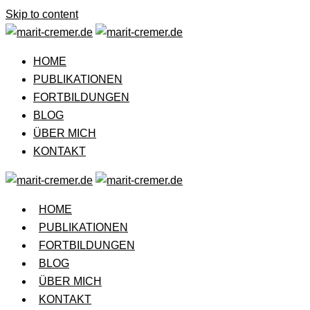
Skip to content
HOME
PUBLIKATIONEN
FORTBILDUNGEN
BLOG
ÜBER MICH
KONTAKT
HOME
PUBLIKATIONEN
FORTBILDUNGEN
BLOG
ÜBER MICH
KONTAKT