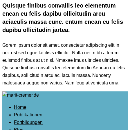
Quisque finibus convallis leo elementum
enean eu felis dapibu ollicitudin arcu
aciaculis massa eunc. entum enean eu felis
dapibu ollicitudin jartea.
Gorem ipsum dolor sit amet, consectetur adipiscing elit.In
nec est sed ugue facilisis efficitur. Nulla nec nibh a lorem
euismod finibus at ut nisl. Nmaxae imus ultricies ultricies.
Quisque finibus convallis leo elementum fin Aenean eu felis
dapibus, sollicitudin arcu ac, iaculis massa. Nuncerty
malesuada augue non varius. Nam feugiat vehicula urna.
Home
Publikationen
Fortbildungen
Blog