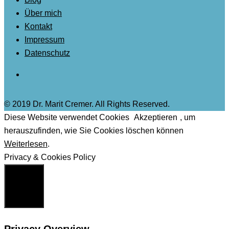
Über mich
Kontakt
Impressum
Datenschutz
© 2019 Dr. Marit Cremer. All Rights Reserved.
Diese Website verwendet Cookies
Akzeptieren
, um
herauszufinden, wie Sie Cookies löschen können
Weiterlesen
.
Privacy & Cookies Policy
Schließen
Privacy Overview