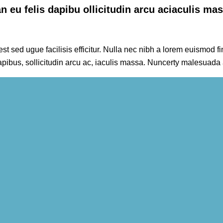
 eu felis dapibu ollicitudin arcu aciaculis ma
t sed ugue facilisis efficitur. Nulla nec nibh a lorem euismod fin
apibus, sollicitudin arcu ac, iaculis massa. Nuncerty malesuada