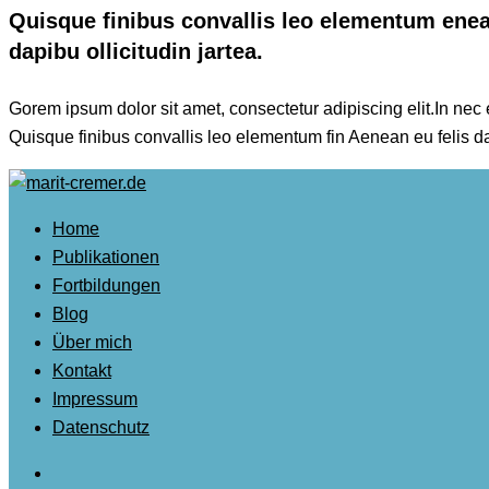
Quisque finibus convallis leo elementum enean
dapibu ollicitudin jartea.
Gorem ipsum dolor sit amet, consectetur adipiscing elit.In nec es
Quisque finibus convallis leo elementum fin Aenean eu felis d
Home
Publikationen
Fortbildungen
Blog
Über mich
Kontakt
Impressum
Datenschutz