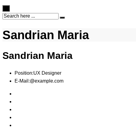
×
Sandrian Maria
Sandrian Maria
Position:
UX Designer
E-Mail:
@example.com