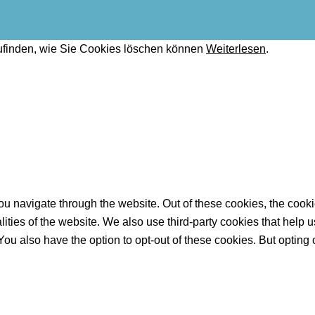
ufinden, wie Sie Cookies löschen können
Weiterlesen
.
u navigate through the website. Out of these cookies, the cooki
nalities of the website. We also use third-party cookies that he
 You also have the option to opt-out of these cookies. But opting