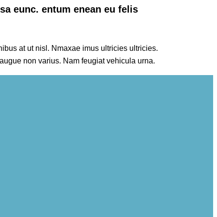
ssa eunc. entum enean eu felis
ibus at ut nisl. Nmaxae imus ultricies ultricies.
 augue non varius. Nam feugiat vehicula urna.