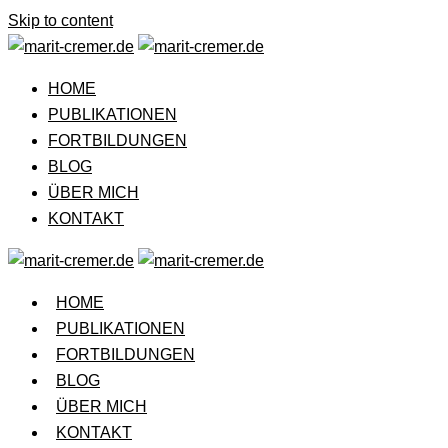
Skip to content
HOME
PUBLIKATIONEN
FORTBILDUNGEN
BLOG
ÜBER MICH
KONTAKT
HOME
PUBLIKATIONEN
FORTBILDUNGEN
BLOG
ÜBER MICH
KONTAKT