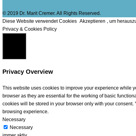
© 2019 Dr. Marit Cremer. All Rights Reserved.
Diese Website verwendet Cookies
Akzeptieren
, um herausz
Privacy & Cookies Policy
Schließen
Privacy Overview
This website uses cookies to improve your experience while yo
browser as they are essential for the working of basic functio
cookies will be stored in your browser only with your consent.
browsing experience.
Necessary
Necessary
immer aktiv