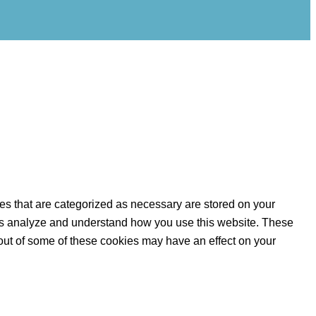
es that are categorized as necessary are stored on your
lp us analyze and understand how you use this website. These
 out of some of these cookies may have an effect on your